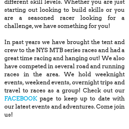
different skill levels. Whether you are just
starting out looking to build skills or you
are a seasoned racer looking for a
challenge, we have something for you!
In past years we have brought the tent and
crew to the NYS MTB series races and had a
great time racing and hanging out! We also
have competed in several road and running
races in the area. We hold weeknight
events, weekend events, overnight trips and
travel to races as a group! Check out our
FACEBOOK
page to keep up to date with
our latest events and adventures. Come join
us!