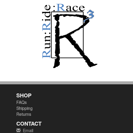
SHOP
FAQs
Shipping
Returns
CONTACT
Email