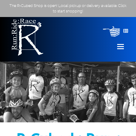
The R-Cubed Shop is open! Local pickup or delivery available. Click
to start shopping!
(0)