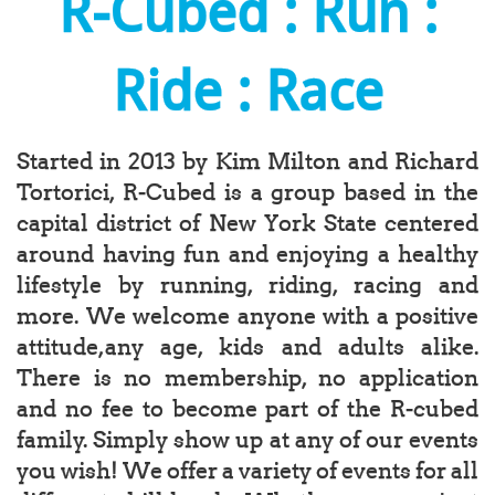
R-Cubed : Run :
Ride : Race
Started in 2013 by Kim Milton and Richard
Tortorici, R-Cubed is a group based in the
capital district of New York State centered
around having fun and enjoying a healthy
lifestyle by running, riding, racing and
more. We welcome anyone with a positive
attitude,any age, kids and adults alike.
There is no membership, no application
and no fee to become part of the R-cubed
family. Simply show up at any of our events
you wish! We offer a variety of events for all