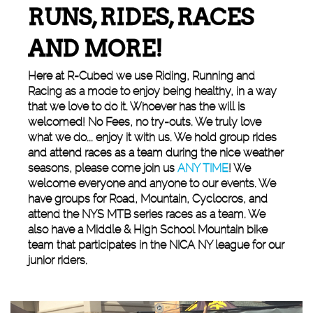
RUNS, RIDES, RACES
AND MORE!
Here at R-Cubed we use Riding, Running and
Racing as a mode to enjoy being healthy, in a way
that we love to do it. Whoever has the will is
welcomed! No Fees, no try-outs. We truly love
what we do... enjoy it with us. We hold group rides
and attend races as a team during the nice weather
seasons, please come join us
ANY TIME
! We
welcome everyone and anyone to our events. We
have groups for Road, Mountain, Cyclocros, and
attend the NYS MTB series races as a team. We
also have a Middle & High School Mountain bike
team that participates in the NICA NY league for our
junior riders.