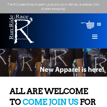
The R-Cubed Shop is open! Local pickup or delivery available. Click
to start shopping!
(0)
ALL ARE WELCOME
TO
COME JOIN US
FOR