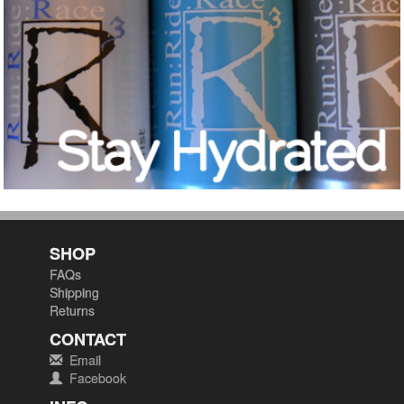
SHOP
FAQs
Shipping
Returns
CONTACT
Email
Facebook